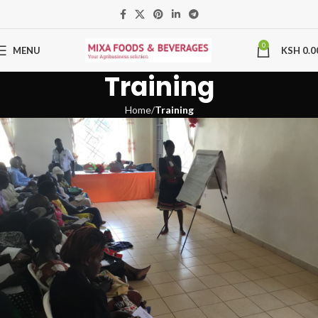
0
MENU
KSH
0.0
Training
Home
Training